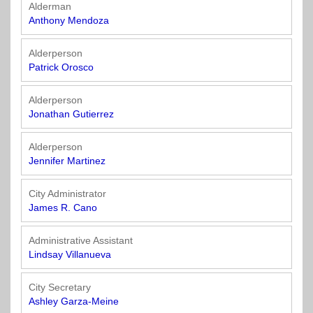
Officials
State
11
SolutionsNet
Committees
Alderman
Government
Listserv
Anthony Mendoza
Open
Texas
Region
Meetings
Home
State
12
Surveys
Alderperson
Act
Rule
of
Patrick Orosco
Charters
the
Region
Youth
-
City
Payday
Alderperson
13
Programs
Second
Addresses
Lending
Jonathan Gutierrez
Edition
Clearinghouse
(2010)
Region
State
Alderperson
14
Jennifer Martinez
Organizations
Personnel
Texas
Revenue
Region
City Administrator
Texas
Public
Manual
15
James R. Cano
Municipal
Information
for
Retirement
Act
Texas
Region
Administrative Assistant
System
Cities
16
Lindsay Villanueva
(2017)
Public
Texas
Safety
City Secretary
Statutes
Texas
Ashley Garza-Meine