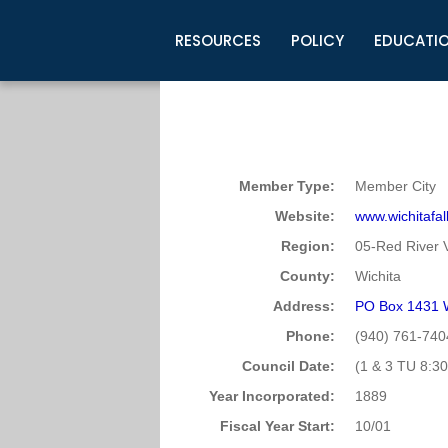
RESOURCES
POLICY
EDUCATI
Business Development
Legislative Information
Certification for Elected Officia
Guidelines
Post Employment Ads
TML Health
BuyBoard Purchasing Program
Legal Research
Upcoming Events
Organizations
Search Job Listings
TML Intergovernmental Risk Poo
Connect News
Resources
Staff Support
Tips for Employers & Job Seeke
Member Type:
Member City
Directories & Publications
Website:
www.wichitafal
Region:
05-Red River V
County:
Wichita
Address:
PO Box 1431 W
Phone:
(940) 761-740
Council Date:
(1 & 3 TU 8:30
Year Incorporated:
1889
Fiscal Year Start:
10/01