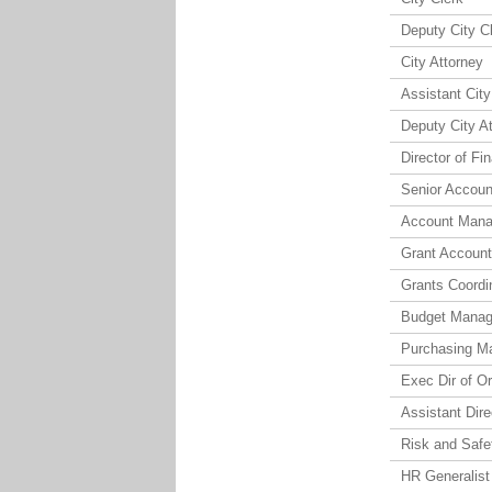
Deputy City C
City Attorney
Assistant City
Deputy City A
Director of Fi
Senior Accoun
Account Mana
Grant Account
Grants Coordi
Budget Manag
Purchasing M
Exec Dir of O
Assistant Dir
Risk and Safet
HR Generalist