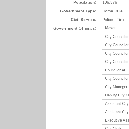
Population:
106,876
Government Type:
Home Rule
Civil Service:
Police | Fire
Mayor
Government Officials:
City Councilor 
City Councilor 
City Councilor 
City Councilor 
Councilor At L
City Councilor 
City Manager
Deputy City 
Assistant Cit
Assistant Cit
Executive Ass
City Clerk