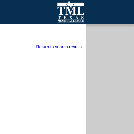
mall Cities
olutionsNet Listserv
urveys
Return to search results
outh Programs