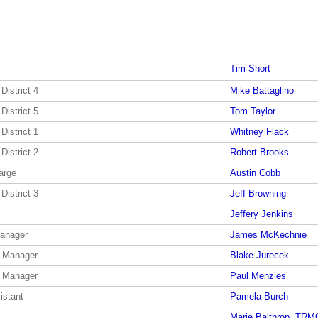
Tim Short
District 4
Mike Battaglino
District 5
Tom Taylor
District 1
Whitney Flack
District 2
Robert Brooks
arge
Austin Cobb
District 3
Jeff Browning
Jeffery Jenkins
Manager
James McKechnie
y Manager
Blake Jurecek
y Manager
Paul Menzies
istant
Pamela Burch
Marie Balthrop, TR