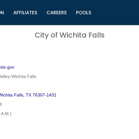
ON
AFFILIATES
CAREERS
POOLS
ls (TMLI)
Helpful Links
S
City of Wichita Falls
l
Municipal Excellence Awards
S
rs
Newly Elected Resources
S
Regions
Y
lstx.gov
alley-Wichita Falls
ichita Falls, TX 76307-1431
4
 A.M.)