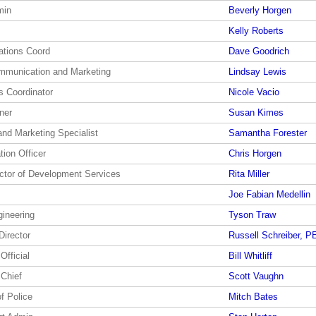
min
Beverly Horgen
Kelly Roberts
ations Coord
Dave Goodrich
ommunication and Marketing
Lindsay Lewis
s Coordinator
Nicole Vacio
ner
Susan Kimes
and Marketing Specialist
Samantha Forester
tion Officer
Chris Horgen
ector of Development Services
Rita Miller
Joe Fabian Medellin
gineering
Tyson Traw
Director
Russell Schreiber, P
Official
Bill Whitliff
 Chief
Scott Vaughn
of Police
Mitch Bates