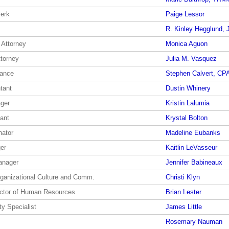
lerk
Paige Lessor
R. Kinley Hegglund, J
 Attorney
Monica Aguon
ttorney
Julia M. Vasquez
nance
Stephen Calvert, CP
tant
Dustin Whinery
ger
Kristin Lalumia
ant
Krystal Bolton
nator
Madeline Eubanks
er
Kaitlin LeVasseur
anager
Jennifer Babineaux
rganizational Culture and Comm.
Christi Klyn
ector of Human Resources
Brian Lester
y Specialist
James Little
Rosemary Nauman