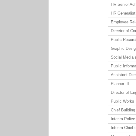
HR Senior Ad
HR Generalist
Employee Rel
Director of C
Public Record
Graphic Desig
Social Media 
Public Informa
Assistant Dir
Planner III
Director of En
Public Works 
Chief Building 
Interim Police
Interim Chief 