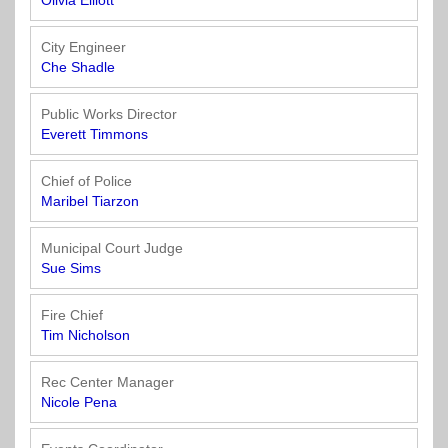
Town
Purchasing
Olivia Elliott
&
City
City Engineer
Streets
Che Shadle
&
Transportation
Public Works Director
Everett Timmons
Utilities
&
Chief of Police
Rights
Maribel Tiarzon
of
Way
Municipal Court Judge
Sue Sims
Fire Chief
Tim Nicholson
Rec Center Manager
Nicole Pena