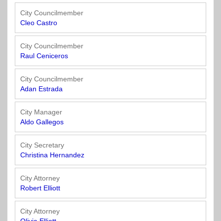
Officials
State
11
SolutionsNet
Committees
Government
Listserv
City Councilmember
Open
Cleo Castro
Texas
Region
Meetings
Home
State
12
Surveys
Act
Rule
City Councilmember
of
Raul Ceniceros
Charters
the
Region
Youth
-
City
Payday
13
Programs
Second
Addresses
Lending
City Councilmember
Edition
Clearinghouse
Adan Estrada
(2010)
Region
State
14
City Manager
Organizations
Personnel
Aldo Gallegos
Texas
Revenue
Region
Texas
Public
Manual
15
City Secretary
Municipal
Information
for
Christina Hernandez
Retirement
Act
Texas
Region
System
Cities
City Attorney
16
(2017)
Public
Robert Elliott
Texas
Safety
Statutes
Texas
City Attorney