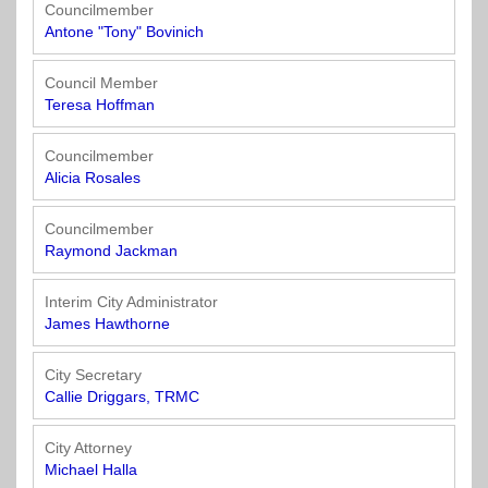
Officials
State
11
SolutionsNet
Committees
Councilmember
Government
Listserv
Antone "Tony" Bovinich
Open
Texas
Region
Meetings
Home
State
12
Surveys
Council Member
Act
Rule
of
Teresa Hoffman
Charters
the
Region
Youth
-
City
Payday
Councilmember
13
Programs
Second
Addresses
Lending
Alicia Rosales
Edition
Clearinghouse
(2010)
Region
State
Councilmember
14
Raymond Jackman
Organizations
Personnel
Texas
Revenue
Region
Interim City Administrator
Texas
Public
Manual
15
James Hawthorne
Municipal
Information
for
Retirement
Act
Texas
Region
City Secretary
System
Cities
16
Callie Driggars, TRMC
(2017)
Public
Texas
Safety
City Attorney
Statutes
Texas
Michael Halla