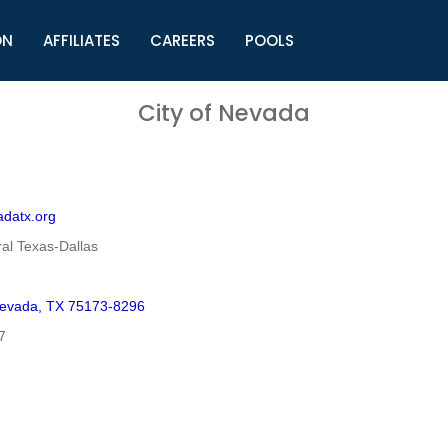
ON
AFFILIATES
CAREERS
POOLS
ls (TMLI)
Helpful Links
S
City of Nevada
l
Municipal Excellence Awards
S
rs
Newly Elected Resources
S
Regions
Y
adatx.org
al Texas-Dallas
Nevada, TX 75173-8296
7