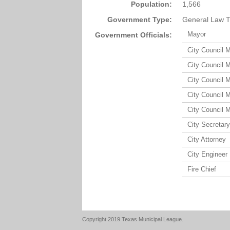
Population:
1,566
Government Type:
General Law T
Mayor
Government Officials:
City Council 
City Council 
City Council 
City Council 
City Council 
City Secretary
City Attorney
City Engineer
Fire Chief
Copyright 2019 Texas Municipal League.