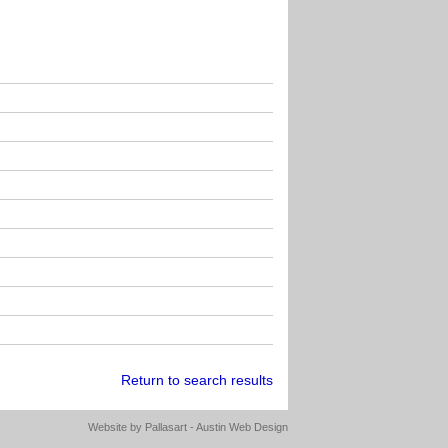
Return to search results
Website by
Pallasart - Austin Web Design