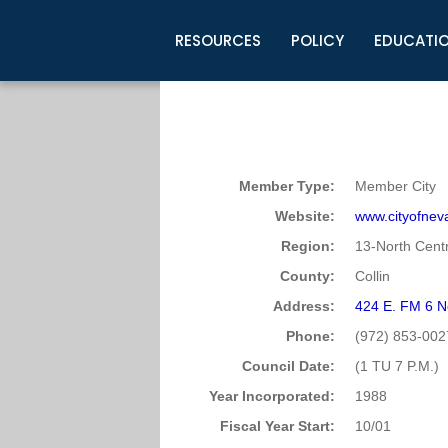
RESOURCES
POLICY
EDUCATI
Business Development
Legislative Information
Certification for Elected Officia
Guidelines
Post Employment Ads
TML Health
BuyBoard Purchasing Program
Legal Research
Upcoming Events
Organizations
Search Job Listings
TML Intergovernmental Risk Poo
Connect News
Resources
Staff Support
Tips for Employers & Job Seeke
Member Type:
Member City
Directories & Publications
Website:
www.cityofnev
Region:
13-North Centr
County:
Collin
Address:
424 E. FM 6 
Phone:
(972) 853-002
Council Date:
(1 TU 7 P.M.)
Year Incorporated:
1988
Fiscal Year Start:
10/01