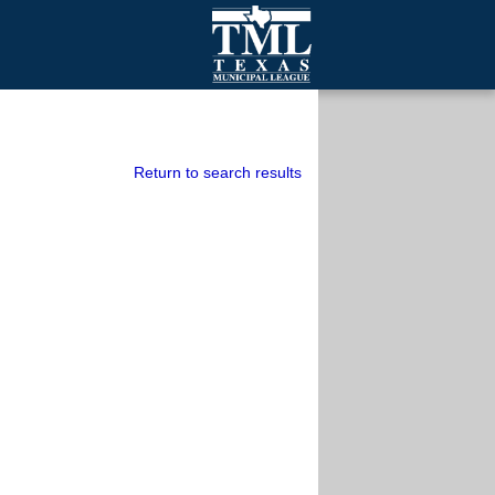
mall Cities
olutionsNet Listserv
urveys
Return to search results
outh Programs