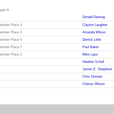
ype A
Donald Deering
Member Place 4
Clayton Laughter
Member Place 3
Amanda Wilson
Member Place 5
Derrick Little
Member Place 2
Paul Baker
Member Place 1
Mike Laye
Heather Schell
James E. Shepherd
Chris Donnan
Chavez Wilson