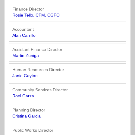
Town
Purchasing
&
Finance Director
City
Streets
Rosie Tello, CPM, CGFO
&
Transportation
Accountant
Alan Carrillo
Utilities
&
Assistant Finance Director
Martin Zuniga
Rights
of
Way
Human Resources Director
Janie Gaytan
Community Services Director
Roel Garza
Planning Director
Cristina Garcia
Public Works Director