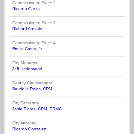
Officials
State
11
SolutionsNet
Committees
Commissioner, Place 2
Government
Listserv
Ricardo Garza
Open
Texas
Region
Meetings
Home
State
12
Surveys
Commissioner, Place 3
Act
Rule
of
Richard Arevalo
Charters
the
Region
Youth
-
City
Payday
Commissioner, Place 4
13
Programs
Second
Addresses
Lending
Emilio Cantu, Jr.
Edition
Clearinghouse
(2010)
Region
State
City Manager
14
Jeff Underwood
Organizations
Personnel
Texas
Revenue
Region
Deputy City Manager
Texas
Public
Manual
15
Baudelia Rojas, CPM
Municipal
Information
for
Retirement
Act
Texas
Region
City Secretary
System
Cities
16
Janie Flores, CPM, TRMC
(2017)
Public
Texas
Safety
City Attorney
Statutes
Texas
Ricardo Gonzalez