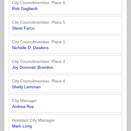
Officials
State
11
SolutionsNet
Committees
City Councilmember, Place 6
Government
Listserv
Rob Gagliardi
Open
Texas
Region
Meetings
Home
State
12
Surveys
City Councilmember, Place 5
Act
Rule
of
Steve Farco
Charters
the
Region
Youth
-
City
Payday
City Councilmember, Place 1
13
Programs
Second
Addresses
Lending
Nichelle D. Dawkins
Edition
Clearinghouse
(2010)
Region
State
City Councilmember, Place 2
14
Joy Donovan Brandon
Organizations
Personnel
Texas
Revenue
Region
City Councilmember, Place 4
Texas
Public
Manual
15
Shelly Lemman
Municipal
Information
for
Retirement
Act
Texas
Region
City Manager
System
Cities
16
Andrea Roy
(2017)
Public
Texas
Safety
Assistant City Manager
Statutes
Texas
Mark Long