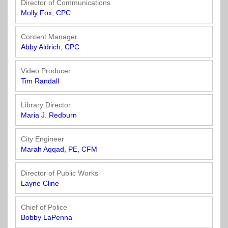
Director of Communications
Molly Fox, CPC
Content Manager
Abby Aldrich, CPC
Video Producer
Tim Randall
Library Director
Maria J. Redburn
City Engineer
Marah Aqqad, PE, CFM
Director of Public Works
Layne Cline
Chief of Police
Bobby LaPenna