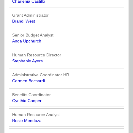
Charlenia Castillo
Grant Administrator
Brandi West
Senior Budget Analyst
Anda Upchurch
Human Resource Director
Stephanie Ayers
Administrative Coordinator HR
Carmen Bocsardi
Benefits Coordinator
Cynthia Cooper
Human Resource Analyst
Rosie Mendoza