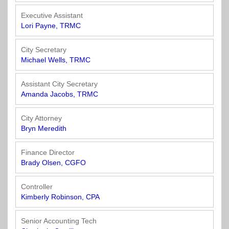
Town
Purchasing
&
Executive Assistant
City
Streets
Lori Payne, TRMC
&
Transportation
City Secretary
Michael Wells, TRMC
Utilities
&
Assistant City Secretary
Amanda Jacobs, TRMC
Rights
of
Way
City Attorney
Bryn Meredith
Finance Director
Brady Olsen, CGFO
Controller
Kimberly Robinson, CPA
Senior Accounting Tech