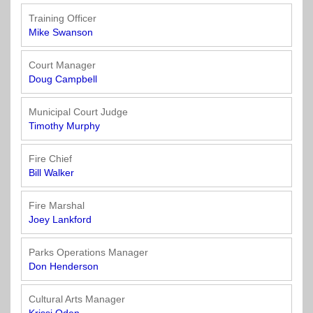
Training Officer
Mike Swanson
Court Manager
Doug Campbell
Municipal Court Judge
Timothy Murphy
Fire Chief
Bill Walker
Fire Marshal
Joey Lankford
Parks Operations Manager
Don Henderson
Cultural Arts Manager