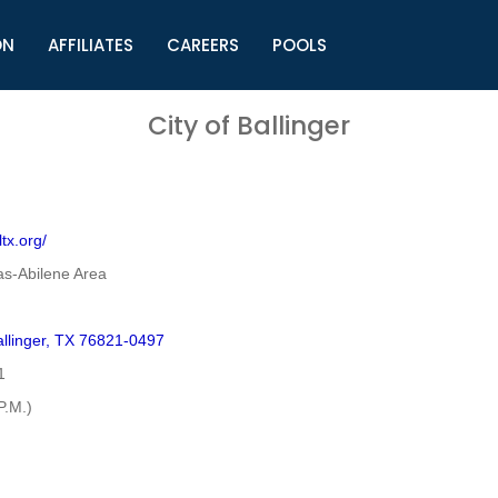
ON
AFFILIATES
CAREERS
POOLS
ls (TMLI)
Helpful Links
S
City of Ballinger
l
Municipal Excellence Awards
S
rs
Newly Elected Resources
S
Regions
Y
tx.org/
as-Abilene Area
llinger, TX 76821-0497
1
P.M.)