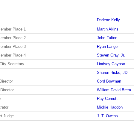
Darlene Kelly
Member Place 1
Martin Akins
Member Place 2
John Fulton
Member Place 3
Ryan Lange
Member Place 4
Steven Gray, Jr.
City Secretary
Lindsey Gayoso
Sharon Hicks, JD
Director
Cord Bowman
 Director
William David Brem
e
Ray Cornutt
rator
Mickie Haddon
rt Judge
J. T. Owens