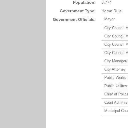
Population:
3,774
Government Type:
Home Rule
Mayor
Government Officials:
City Council 
City Council 
City Council 
City Council 
City Manager/
City Attorney
Public Works 
Public Utilites
Chief of Polic
Court Administ
Municipal Cou