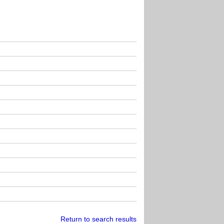
Return to search results