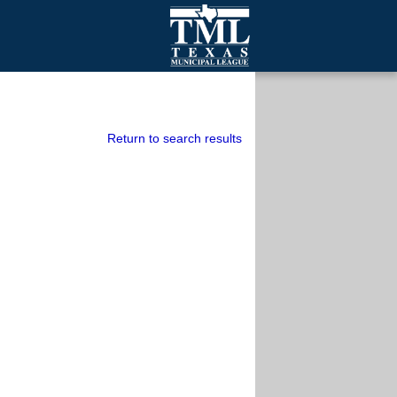
mall Cities
olutionsNet Listserv
urveys
Return to search results
outh Programs