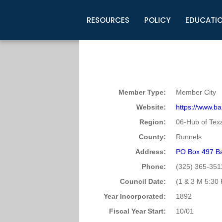
RESOURCES
POLICY
EDUCATI
Business Development
Legislative Information
Certification for Elected Officia
Guidelines
Post Employment Ads
TML Health
BuyBoard Purchasing Program
Legal Research
Upcoming Events
Organizations
Search Job Listings
TML Intergovernmental Risk Poo
Connect News
Resources
Staff Support
Tips for Employers & Job Seeke
Member Type:
Member City
Directories & Publications
Website:
https://www.bal
Region:
06-Hub of Tex
County:
Runnels
Address:
PO Box 497 Ba
Phone:
(325) 365-351
Council Date:
(1 & 3 M 5:30 
Year Incorporated:
1892
Fiscal Year Start:
10/01