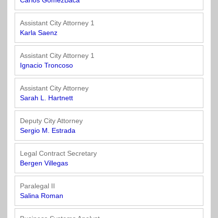
Carlos GomezBaca
Assistant City Attorney 1
Karla Saenz
Assistant City Attorney 1
Ignacio Troncoso
Assistant City Attorney
Sarah L. Hartnett
Deputy City Attorney
Sergio M. Estrada
Legal Contract Secretary
Bergen Villegas
Paralegal II
Salina Roman