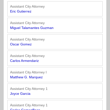
Assistant City Attorney
Eric Gutierrez
Assistant City Attorney
Miguel Talamantes Guzman
Assistant City Attorney
Oscar Gomez
Assistant City Attorney
Carlos Armendariz
Assistant City Attorney I
Matthew G. Marquez
Assistant City Attorney 1
Joyce Garcia
Assistant City Attorney 1