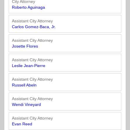
City Attorney
Roberto Aguinaga
Assistant City Attorney
Carlos Gomez-Baca, Jr.
Assistant City Attorney
Josette Flores
Assistant City Attorney
Leslie Jean-Pierre
Assistant City Attorney
Russell Abeln
Assistant City Attorney
Wendi Vineyard
Assistant City Attorney
Evan Reed