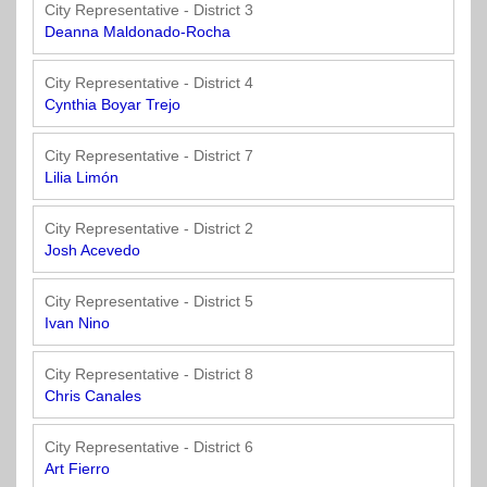
Officials
State
11
SolutionsNet
Committees
City Representative - District 3
Government
Listserv
Deanna Maldonado-Rocha
Open
Texas
Region
Meetings
Home
State
12
Surveys
City Representative - District 4
Act
Rule
of
Cynthia Boyar Trejo
Charters
the
Region
Youth
-
City
Payday
City Representative - District 7
13
Programs
Second
Addresses
Lending
Lilia Limón
Edition
Clearinghouse
(2010)
Region
State
City Representative - District 2
14
Josh Acevedo
Organizations
Personnel
Texas
Revenue
Region
City Representative - District 5
Texas
Public
Manual
15
Ivan Nino
Municipal
Information
for
Retirement
Act
Texas
Region
City Representative - District 8
System
Cities
16
Chris Canales
(2017)
Public
Texas
Safety
City Representative - District 6
Statutes
Texas
Art Fierro