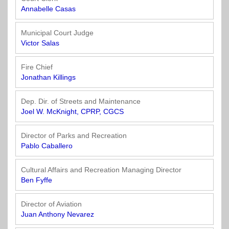
Annabelle Casas
Municipal Court Judge
Victor Salas
Fire Chief
Jonathan Killings
Dep. Dir. of Streets and Maintenance
Joel W. McKnight, CPRP, CGCS
Director of Parks and Recreation
Pablo Caballero
Cultural Affairs and Recreation Managing Director
Ben Fyffe
Director of Aviation
Juan Anthony Nevarez