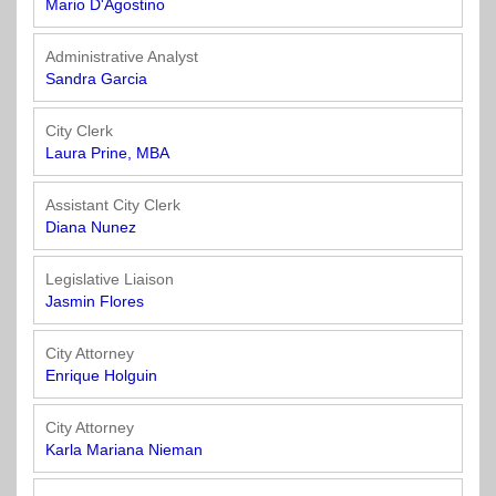
Mario D'Agostino
Administrative Analyst
Sandra Garcia
City Clerk
Laura Prine, MBA
Assistant City Clerk
Diana Nunez
Legislative Liaison
Jasmin Flores
City Attorney
Enrique Holguin
City Attorney
Karla Mariana Nieman