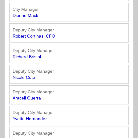
Town
Purchasing
&
City Manager
City
Streets
Dionne Mack
&
Transportation
Deputy City Manager
Robert Cortinas, CFO
Utilities
&
Deputy City Manager
Richard Bristol
Rights
of
Way
Deputy City Manager
Nicole Cote
Deputy City Manager
Araceli Guerra
Deputy City Manager
Yvette Hernandez
Deputy City Manager