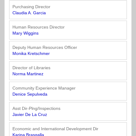
Purchasing Director
Claudia A. Garcia
Human Resources Director
Mary Wiggins
Deputy Human Resources Officer
Monika Kretschmer
Director of Libraries
Norma Martinez
Community Experience Manager
Denice Sepulveda
Asst Dir-Plng/Inspections
Javier De La Cruz
Economic and International Development Dir
Karina Brasgalla