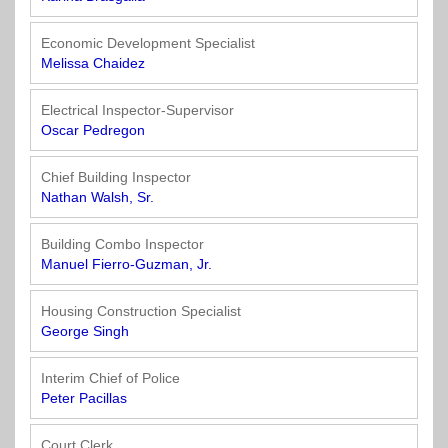
Economic Development Specialist
Melissa Chaidez
Electrical Inspector-Supervisor
Oscar Pedregon
Chief Building Inspector
Nathan Walsh, Sr.
Building Combo Inspector
Manuel Fierro-Guzman, Jr.
Housing Construction Specialist
George Singh
Interim Chief of Police
Peter Pacillas
Court Clerk