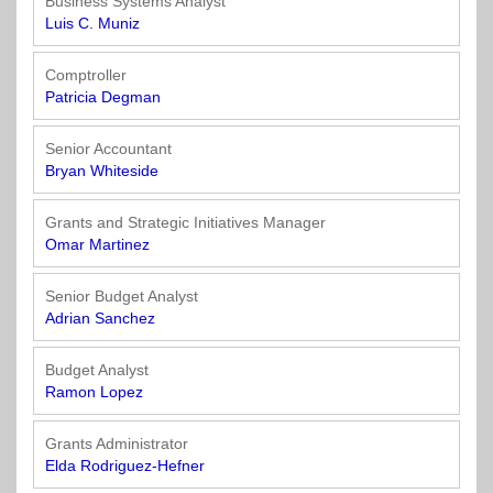
Business Systems Analyst
Luis C. Muniz
Comptroller
Patricia Degman
Senior Accountant
Bryan Whiteside
Grants and Strategic Initiatives Manager
Omar Martinez
Senior Budget Analyst
Adrian Sanchez
Budget Analyst
Ramon Lopez
Grants Administrator
Elda Rodriguez-Hefner