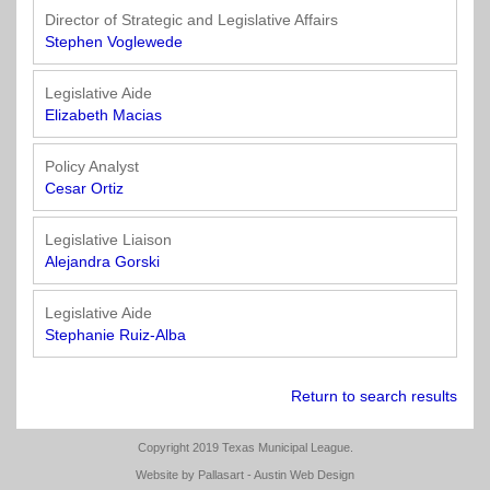
Director of Strategic and Legislative Affairs
Stephen Voglewede
Legislative Aide
Elizabeth Macias
Policy Analyst
Cesar Ortiz
Legislative Liaison
Alejandra Gorski
Legislative Aide
Stephanie Ruiz-Alba
Return to search results
Copyright 2019 Texas Municipal League.
Website by
Pallasart - Austin Web Design