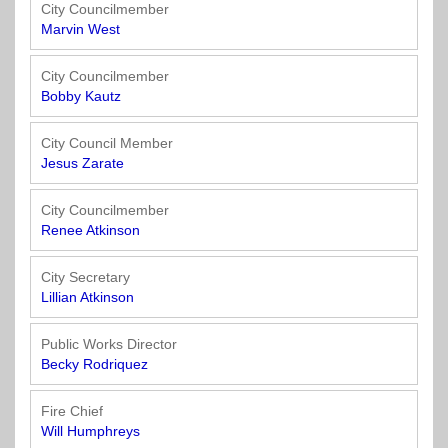
Officials
State
11
SolutionsNet
Committees
City Councilmember
Government
Listserv
Marvin West
Open
Texas
Region
Meetings
Home
State
12
Surveys
City Councilmember
Act
Rule
of
Bobby Kautz
Charters
the
Region
Youth
-
City
Payday
City Council Member
13
Programs
Second
Addresses
Lending
Jesus Zarate
Edition
Clearinghouse
(2010)
Region
State
City Councilmember
14
Renee Atkinson
Organizations
Personnel
Texas
Revenue
Region
City Secretary
Texas
Public
Manual
15
Lillian Atkinson
Municipal
Information
for
Retirement
Act
Texas
Region
Public Works Director
System
Cities
16
Becky Rodriquez
(2017)
Public
Texas
Safety
Fire Chief
Statutes
Texas
Will Humphreys