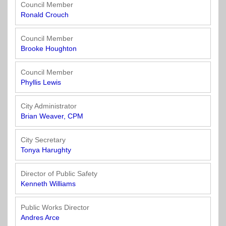
Officials
State
11
SolutionsNet
Committees
Council Member
Government
Listserv
Ronald Crouch
Open
Texas
Region
Meetings
Home
State
12
Surveys
Council Member
Act
Rule
of
Brooke Houghton
Charters
the
Region
Youth
-
City
Payday
Council Member
13
Programs
Second
Addresses
Lending
Phyllis Lewis
Edition
Clearinghouse
(2010)
Region
State
City Administrator
14
Brian Weaver, CPM
Organizations
Personnel
Texas
Revenue
Region
City Secretary
Texas
Public
Manual
15
Tonya Harughty
Municipal
Information
for
Retirement
Act
Texas
Region
Director of Public Safety
System
Cities
16
Kenneth Williams
(2017)
Public
Texas
Safety
Public Works Director
Statutes
Texas
Andres Arce