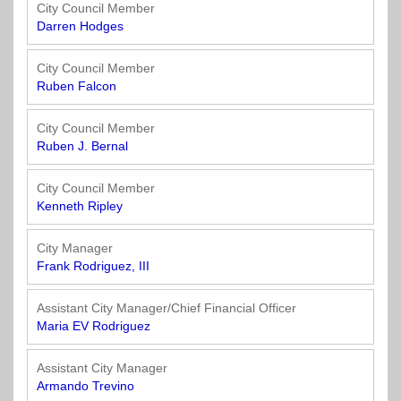
Officials
State
11
SolutionsNet
Committees
City Council Member
Government
Listserv
Darren Hodges
Open
Texas
Region
Meetings
Home
State
12
Surveys
City Council Member
Act
Rule
of
Ruben Falcon
Charters
the
Region
Youth
-
City
Payday
City Council Member
13
Programs
Second
Addresses
Lending
Ruben J. Bernal
Edition
Clearinghouse
(2010)
Region
State
City Council Member
14
Kenneth Ripley
Organizations
Personnel
Texas
Revenue
Region
City Manager
Texas
Public
Manual
15
Frank Rodriguez, III
Municipal
Information
for
Retirement
Act
Texas
Region
Assistant City Manager/Chief Financial Officer
System
Cities
16
Maria EV Rodriguez
(2017)
Public
Texas
Safety
Assistant City Manager
Statutes
Texas
Armando Trevino