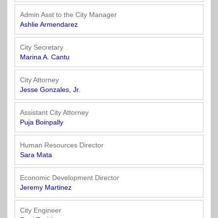
Town
Purchasing
&
Admin Asst to the City Manager
City
Streets
Ashlie Armendarez
&
Transportation
City Secretary
Marina A. Cantu
Utilities
&
City Attorney
Jesse Gonzales, Jr.
Rights
of
Way
Assistant City Attorney
Puja Boinpally
Human Resources Director
Sara Mata
Economic Development Director
Jeremy Martinez
City Engineer