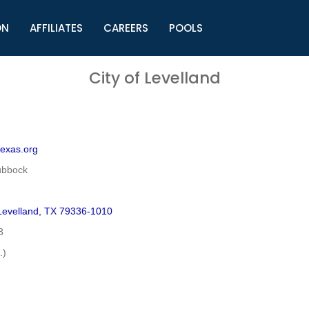
ON
AFFILIATES
CAREERS
POOLS
ls (TMLI)
Helpful Links
S
City of Levelland
l
Municipal Excellence Awards
S
rs
Newly Elected Resources
S
Regions
Y
texas.org
ubbock
evelland, TX 79336-1010
3
.)