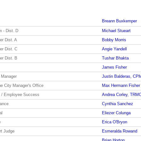
Breann Buxkemper
 - Dist. D
Michael Stueart
r Dist. A
Bobby Morris
r Dist. C
Angie Yandell
r Dist. B
Tushar Bhakta
James Fisher
y Manager
Justin Balderas, CP
he City Manager's Office
Max Hermann Fisher
y / Employee Success
Andrea Corley, TRM
nance
Cynthia Sanchez
al
Eliezer Colunga
e
Erica O'Bryon
rt Judge
Esmeralda Rowand
Brian Horton