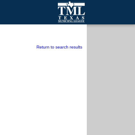
mall Cities
olutionsNet Listserv
urveys
Return to search results
outh Programs