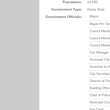
Population:
14,582
Government Type:
Home Rule
Mayor
Government Officials:
Mayor Pro Tem
Council Membe
Council Membe
Council Membe
City Manager
Assistant Cit
Assistant to t
City Secretar
Director of Fi
Building Offici
Chief of Polic
Municipal Cou
Fire Chief