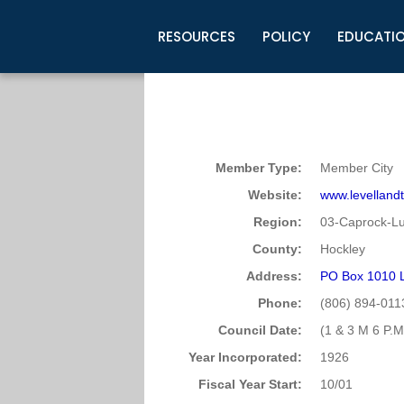
RESOURCES
POLICY
EDUCATI
Business Development
Legislative Information
Certification for Elected Officia
Guidelines
Post Employment Ads
TML Health
BuyBoard Purchasing Program
Legal Research
Upcoming Events
Organizations
Search Job Listings
TML Intergovernmental Risk Poo
Connect News
Resources
Staff Support
Tips for Employers & Job Seeke
Member Type:
Member City
Directories & Publications
Website:
www.levelland
Region:
03-Caprock-L
County:
Hockley
Address:
PO Box 1010 L
Phone:
(806) 894-011
Council Date:
(1 & 3 M 6 P.M
Year Incorporated:
1926
Fiscal Year Start:
10/01